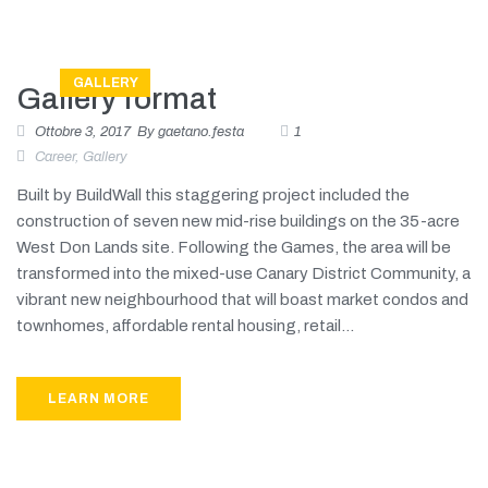
GALLERY
Gallery format
Ottobre 3, 2017
By
gaetano.festa
1
Career
,
Gallery
Built by BuildWall this staggering project included the
construction of seven new mid-rise buildings on the 35-acre
West Don Lands site. Following the Games, the area will be
transformed into the mixed-use Canary District Community, a
vibrant new neighbourhood that will boast market condos and
townhomes, affordable rental housing, retail...
LEARN MORE