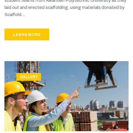
student teams from Kwantlen Polytechnic University as they
laid out and erected scaffolding, using materials donated by
Scaffold...
LEARN MORE
GALLERY