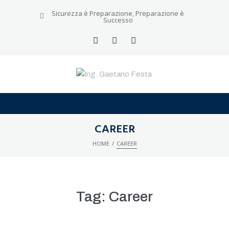
Sicurezza è Preparazione, Preparazione è
Successo
CERCA NEL SITO
CAREER
/
HOME
CAREER
Tag:
Career