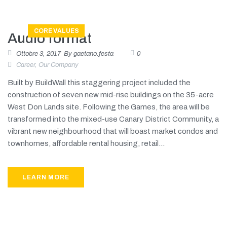
CORE VALUES
Audio format
Ottobre 3, 2017
By
gaetano.festa
0
Career
,
Our Company
Built by BuildWall this staggering project included the
construction of seven new mid-rise buildings on the 35-acre
West Don Lands site. Following the Games, the area will be
transformed into the mixed-use Canary District Community, a
vibrant new neighbourhood that will boast market condos and
townhomes, affordable rental housing, retail...
LEARN MORE