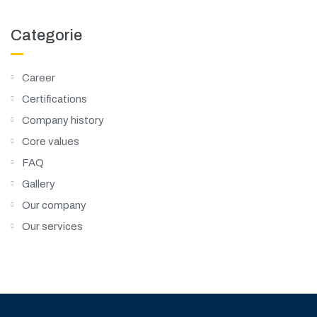
Categorie
Career
Certifications
Company history
Core values
FAQ
Gallery
Our company
Our services