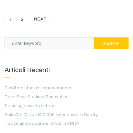
NEXT
1
2
SEARCH
Articoli Recenti
Sandford stadium improvements
Rose Bowl Stadium Renovation
Standing down to safety
BuildWall Makes $20,000 Investment in Safety
Two projects awarded Silver in VRCA