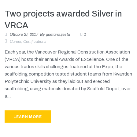
Two projects awarded Silver in
VRCA
Ottobre 27, 2017
By
gaetano.festa
1
Career
,
Certifications
Each year, the Vancouver Regional Construction Association
(VRCA) hosts their annual Awards of Excellence. One of the
various trades skills challenges featured at the Expo, the
scaffolding competition tested student teams from Kwantlen
Polytechnic University as they laid out and erected
scaffolding, using materials donated by Scaffold Depot, over
a...
LEARN MORE