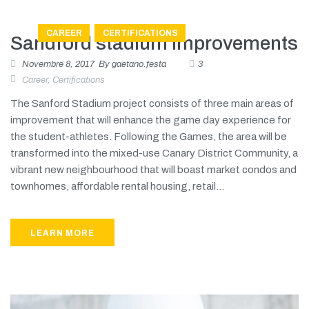
CAREER
CERTIFICATIONS
Sandford stadium improvements
Novembre 8, 2017
By
gaetano.festa
3
Career
,
Certifications
The Sanford Stadium project consists of three main areas of
improvement that will enhance the game day experience for
the student-athletes. Following the Games, the area will be
transformed into the mixed-use Canary District Community, a
vibrant new neighbourhood that will boast market condos and
townhomes, affordable rental housing, retail...
LEARN MORE