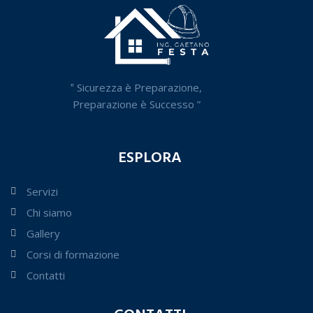
‟ Sicurezza è Preparazione,
Preparazione è Successo ”
ESPLORA
Servizi
Chi siamo
Gallery
Corsi di formazione
Contatti