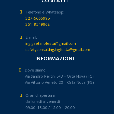
CONTATTI
Telefono e Whatsapp:
327-5665995
351-9549968
E-mail:
ing.gaetanofesta@gmail.com
safetyconsulting.ingfesta@gmail.com
INFORMAZIONI
Dove siamo:
Via Sandro Pertini 5/B – Orta Nova (FG)
Via Vittorio Veneto 20 – Orta Nova (FG)
Orari di apertura:
dal lunedì al venerdì
09:00–13:00 / 15:00 – 20:00