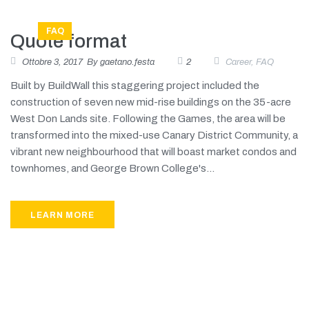
FAQ
Quote format
Ottobre 3, 2017
By
gaetano.festa
2
Career
,
FAQ
Built by BuildWall this staggering project included the
construction of seven new mid-rise buildings on the 35-acre
West Don Lands site. Following the Games, the area will be
transformed into the mixed-use Canary District Community, a
vibrant new neighbourhood that will boast market condos and
townhomes, and George Brown College's...
LEARN MORE