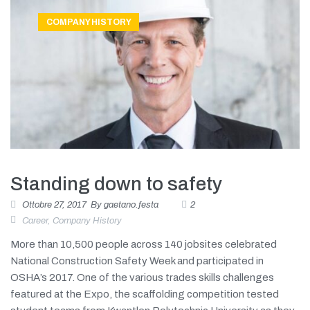
COMPANY HISTORY
Standing down to safety
Ottobre 27, 2017
By
gaetano.festa
2
Career
,
Company History
More than 10,500 people across 140 jobsites celebrated
National Construction Safety Week and participated in
OSHA’s 2017. One of the various trades skills challenges
featured at the Expo, the scaffolding competition tested